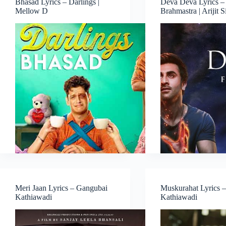
Bhasad Lyrics – Darlings |
Deva Deva Lyrics –
Mellow D
Brahmastra | Arijit 
Meri Jaan Lyrics – Gangubai
Muskurahat Lyrics 
Kathiawadi
Kathiawadi