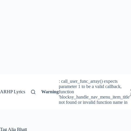
: call_user_func_array() expects
parameter 1 to be a valid callback,
ARHP Lyrics
Warning
function
'blocksy_handle_nav_menu_item_title'
not found or invalid function name in
Tag
Alia Bhatt