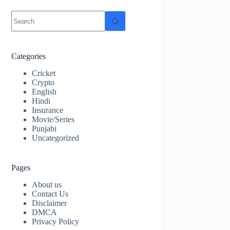
No
results
Categories
Cricket
Crypto
English
Hindi
Insurance
Movie/Series
Punjabi
Uncategorized
Pages
About us
Contact Us
Disclaimer
DMCA
Privacy Policy