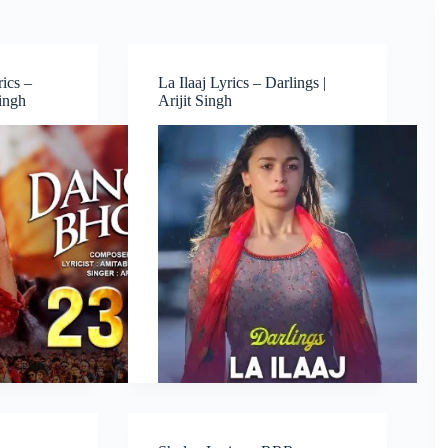
ics –
La Ilaaj Lyrics – Darlings |
Singh
Arijit Singh