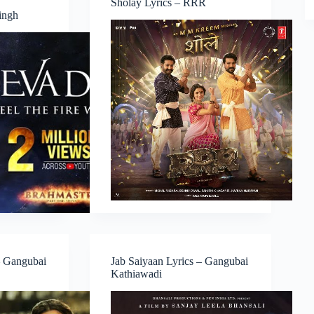
Sholay Lyrics – RRR
Singh
– Gangubai
Jab Saiyaan Lyrics – Gangubai
Kathiawadi