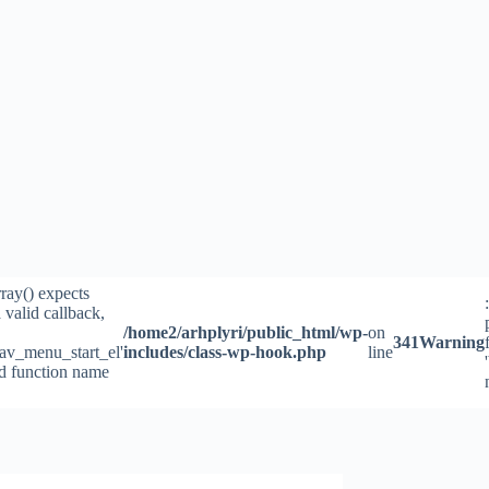
rray() expects
 valid callback,
/home2/arhplyri/public_html/wp-
on
341
Warning
av_menu_start_el'
includes/class-wp-hook.php
line
id function name