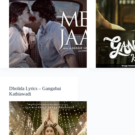
Dholida Lyrics – Gangubai
Kathiawadi