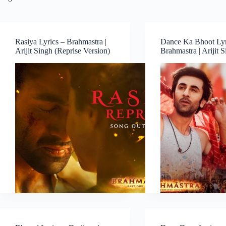
Rasiya Lyrics – Brahmastra |
Dance Ka Bhoot Lyr
Arijit Singh (Reprise Version)
Brahmastra | Arijit 