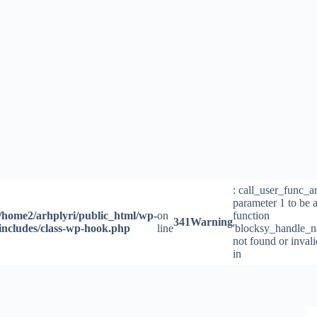
Skip
to
content
: call_user_func_a
parameter 1 to be a
/home2/arhplyri/public_html/wp-
on
function
341
Warning
includes/class-wp-hook.php
line
'blocksy_handle_n
not found or inval
in