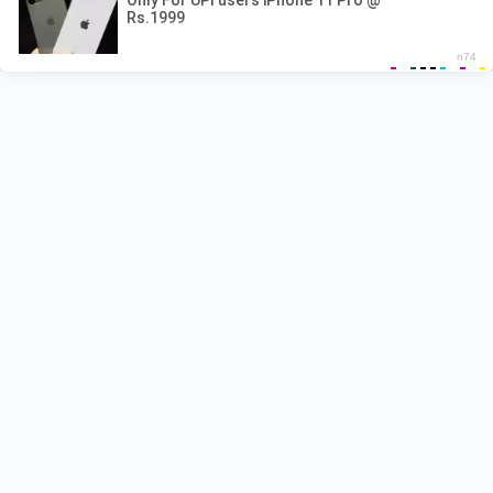
Recent Posts
Pyar Hota Kayi Baar Hai Lyrics – Tu Jhoothi Main
Makkar
Naiyo Lagda Lyrics – Kisi Ka Bhai Kisi Ki Jaan
Shehzada Lyrics – Sonu Nigam | Title Track
Besharam Rang Lyrics – Pathaan
Pappi Jhappi Lyrics – Govinda Naam Mera