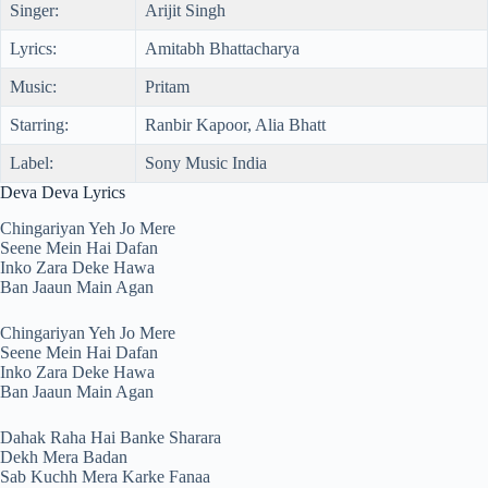
Singer:
Arijit Singh
Lyrics:
Amitabh Bhattacharya
Music:
Pritam
Starring:
Ranbir Kapoor, Alia Bhatt
Label:
Sony Music India
Deva Deva Lyrics
Chingariyan Yeh Jo Mere
Seene Mein Hai Dafan
Inko Zara Deke Hawa
Ban Jaaun Main Agan
Chingariyan Yeh Jo Mere
Seene Mein Hai Dafan
Inko Zara Deke Hawa
Ban Jaaun Main Agan
Dahak Raha Hai Banke Sharara
Dekh Mera Badan
Sab Kuchh Mera Karke Fanaa