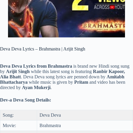
Deva Deva Lyrics – Brahmastra | Arijit Singh
Deva Deva Lyrics from Brahmastra
is brand new Hindi song sung
by
Arijit Singh
while this latest song is featuring
Ranbir Kapoor,
Alia Bhatt
. Deva Deva song lyrics are penned down by
Amitabh
Bhattacharya
while music is given by
Pritam
and video has been
directed by
Ayan Mukerji
.
Dev-a Deva Song Details:
Song:
Deva Deva
Movie:
Brahmastra