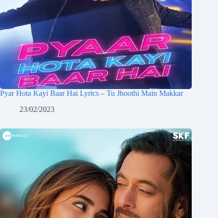
Pyar Hota Kayi Baar Hai Lyrics – Tu Jhoothi Main Makkar
23/02/2023