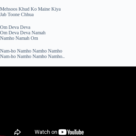
Mehsoos Khud Ko Maine Kiya
Jab Toone Chhua
Om Deva Deva
Om Deva Deva Namah
Namho Namah Om
Nam-ho Namho Namho Namho
Nam-ho Namho Namho Namho..