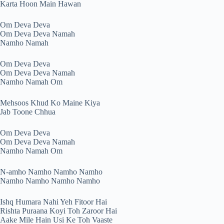
Karta Hoon Main Hawan
Om Deva Deva
Om Deva Deva Namah
Namho Namah
Om Deva Deva
Om Deva Deva Namah
Namho Namah Om
Mehsoos Khud Ko Maine Kiya
Jab Toone Chhua
Om Deva Deva
Om Deva Deva Namah
Namho Namah Om
N-amho Namho Namho Namho
Namho Namho Namho Namho
Ishq Humara Nahi Yeh Fitoor Hai
Rishta Puraana Koyi Toh Zaroor Hai
Aake Mile Hain Usi Ke Toh Vaaste