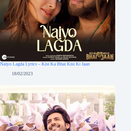
Naiyo Lagda Lyrics – Kisi Ka Bhai Kisi Ki Jaan
18/02/2023