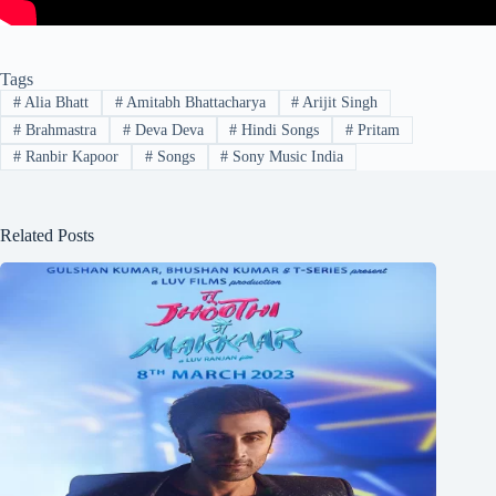
Tags
#
Alia Bhatt
#
Amitabh Bhattacharya
#
Arijit Singh
#
Brahmastra
#
Deva Deva
#
Hindi Songs
#
Pritam
#
Ranbir Kapoor
#
Songs
#
Sony Music India
Related Posts