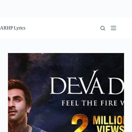
ARHP Lyrics