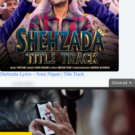
Shehzada Lyrics – Sonu Nigam | Title Track
Close ad
✕
15/02/2023