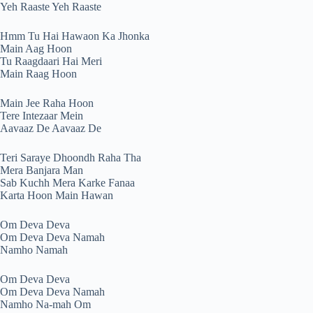
Yeh Raaste Yeh Raaste
Hmm Tu Hai Hawaon Ka Jhonka
Main Aag Hoon
Tu Raagdaari Hai Meri
Main Raag Hoon
Main Jee Raha Hoon
Tere Intezaar Mein
Aavaaz De Aavaaz De
Teri Saraye Dhoondh Raha Tha
Mera Banjara Man
Sab Kuchh Mera Karke Fanaa
Karta Hoon Main Hawan
Om Deva Deva
Om Deva Deva Namah
Namho Namah
Om Deva Deva
Om Deva Deva Namah
Namho Na-mah Om