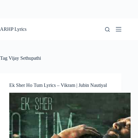
ARHP Lyrics
Tag
Vijay Sethupathi
Ek Sher Ho Tum Lyrics – Vikram | Jubin Nautiyal