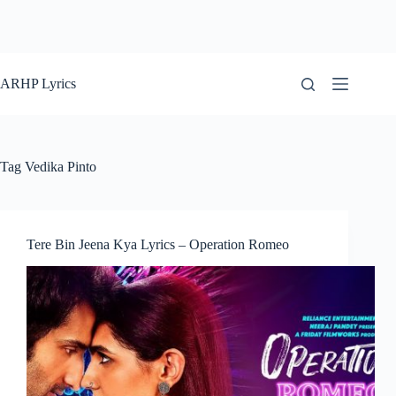
ARHP Lyrics
Tag
Vedika Pinto
Tere Bin Jeena Kya Lyrics – Operation Romeo