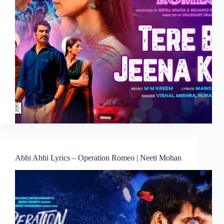
Abhi Abhi Lyrics – Operation Romeo | Neeti Mohan