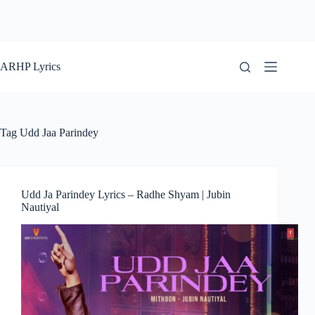
ARHP Lyrics
Tag
Udd Jaa Parindey
Udd Ja Parindey Lyrics – Radhe Shyam | Jubin
Nautiyal