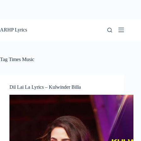
ARHP Lyrics
Tag
Times Music
Dil Lai La Lyrics – Kulwinder Billa