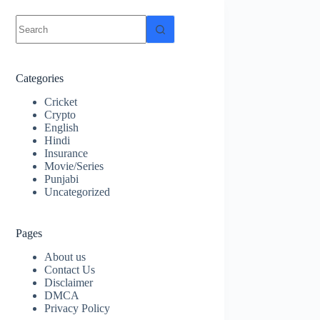
No
results
Categories
Cricket
Crypto
English
Hindi
Insurance
Movie/Series
Punjabi
Uncategorized
Pages
About us
Contact Us
Disclaimer
DMCA
Privacy Policy