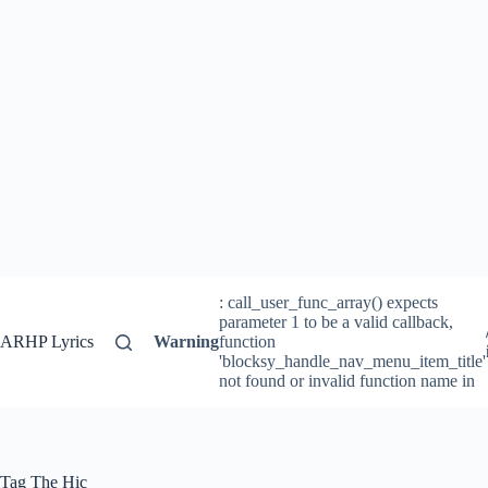
: call_user_func_array() expects
parameter 1 to be a valid callback,
ARHP Lyrics
Warning
function
'blocksy_handle_nav_menu_item_title'
not found or invalid function name in
Tag
The Hic