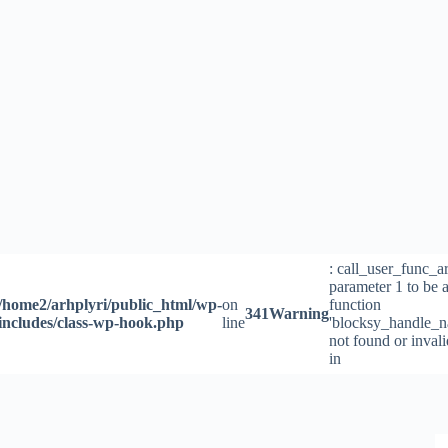
Skip
to
content
: call_user_func_a
parameter 1 to be a
/home2/arhplyri/public_html/wp-
on
function
341
Warning
includes/class-wp-hook.php
line
'blocksy_handle_n
not found or inval
in