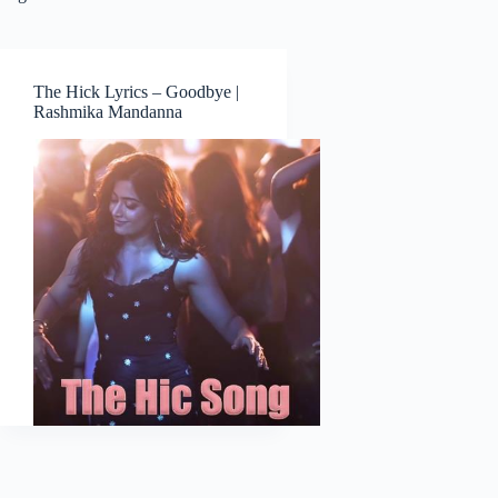
The Hick Lyrics – Goodbye |
Rashmika Mandanna