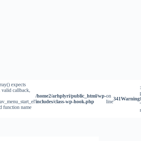
rray() expects
 valid callback,
/home2/arhplyri/public_html/wp-
on
341
Warning
av_menu_start_el'
includes/class-wp-hook.php
line
id function name