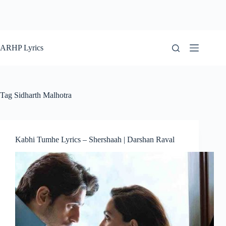
ARHP Lyrics
Tag
Sidharth Malhotra
Kabhi Tumhe Lyrics – Shershaah | Darshan Raval