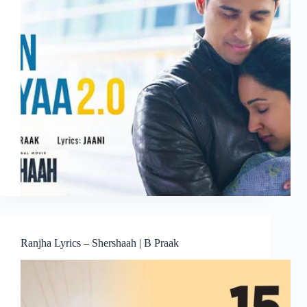
Ranjha Lyrics – Shershaah | B Praak