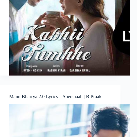
Mann Bharrya 2.0 Lyrics – Shershaah | B Praak