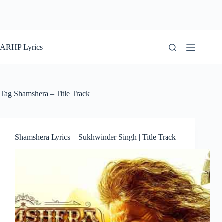
ARHP Lyrics
Tag
Shamshera – Title Track
Shamshera Lyrics – Sukhwinder Singh | Title Track