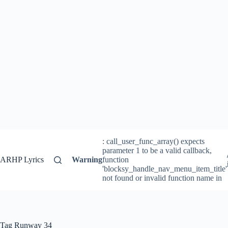
: call_user_func_array() expects
parameter 1 to be a valid callback,
ARHP Lyrics
Warning
function
'blocksy_handle_nav_menu_item_title'
not found or invalid function name in
Tag
Runway 34