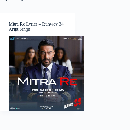
Mitra Re Lyrics – Runway 34 |
Arijit Singh