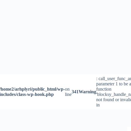
Skip
to
content
: call_user_func_a
parameter 1 to be a
/home2/arhplyri/public_html/wp-
on
function
341
Warning
includes/class-wp-hook.php
line
'blocksy_handle_n
not found or inval
in