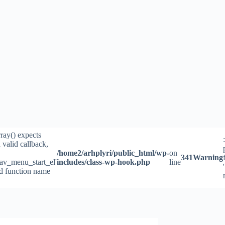
rray() expects
 valid callback,
/home2/arhplyri/public_html/wp-
on
341
Warning
av_menu_start_el'
includes/class-wp-hook.php
line
id function name