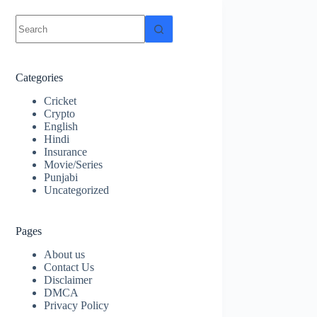
No
results
Categories
Cricket
Crypto
English
Hindi
Insurance
Movie/Series
Punjabi
Uncategorized
Pages
About us
Contact Us
Disclaimer
DMCA
Privacy Policy