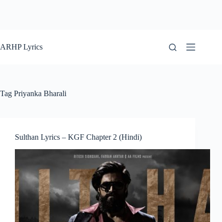
ARHP Lyrics
Tag
Priyanka Bharali
Sulthan Lyrics – KGF Chapter 2 (Hindi)