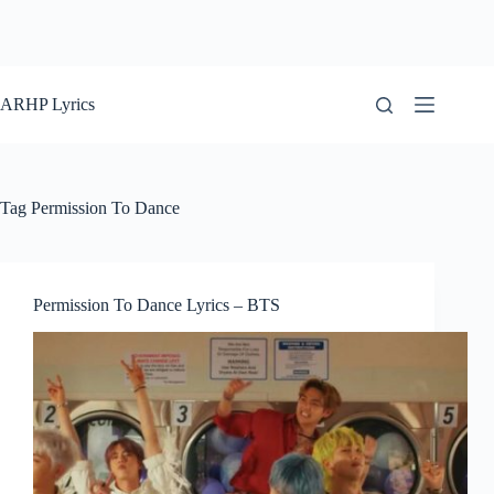
ARHP Lyrics
Tag
Permission To Dance
Permission To Dance Lyrics – BTS