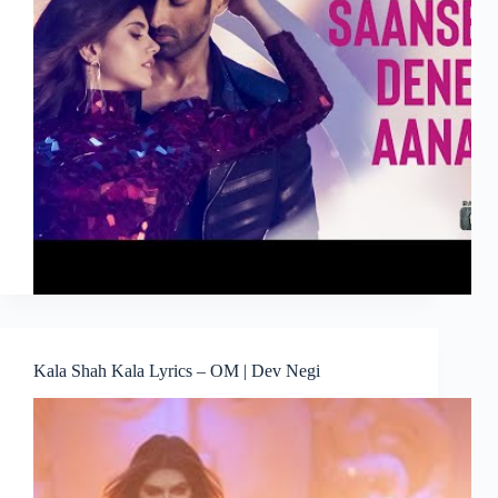
Kala Shah Kala Lyrics – OM | Dev Negi