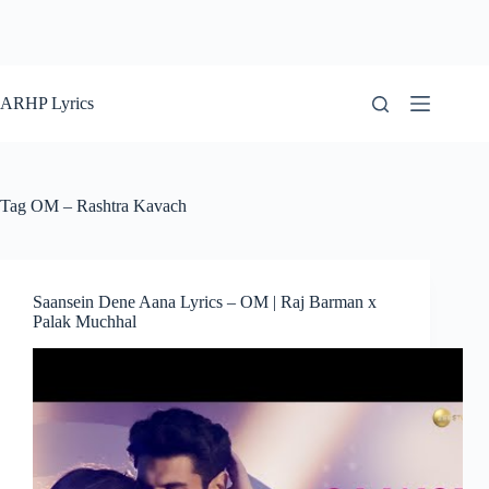
ARHP Lyrics
Tag
OM – Rashtra Kavach
Saansein Dene Aana Lyrics – OM | Raj Barman x
Palak Muchhal