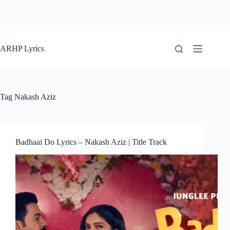
ARHP Lyrics
Tag
Nakash Aziz
Badhaai Do Lyrics – Nakash Aziz | Title Track