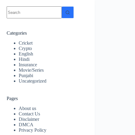
No
results
Categories
Cricket
Crypto
English
Hindi
Insurance
Movie/Series
Punjabi
Uncategorized
Pages
About us
Contact Us
Disclaimer
DMCA
Privacy Policy