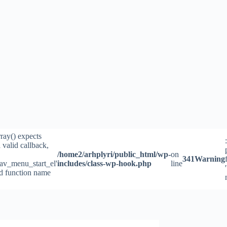
rray() expects
 valid callback,
/home2/arhplyri/public_html/wp-
on
341
Warning
av_menu_start_el'
includes/class-wp-hook.php
line
id function name