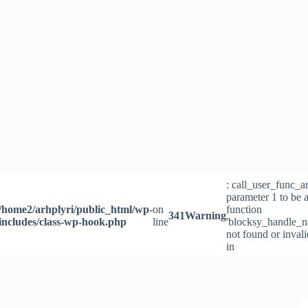
Skip
to
content
: call_user_func_a
parameter 1 to be a
/home2/arhplyri/public_html/wp-
on
function
341
Warning
includes/class-wp-hook.php
line
'blocksy_handle_n
not found or inval
in