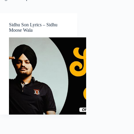
Sidhu Son Lyrics – Sidhu
Moose Wala