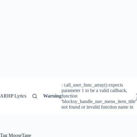
: call_user_func_array() expects
parameter 1 to be a valid callback,
ARHP Lyrics
Warning
function
'blocksy_handle_nav_menu_item_title'
not found or invalid function name in
Tag
MooseTape