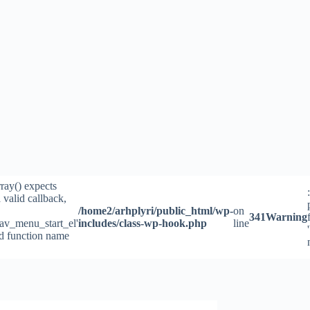
rray() expects
 valid callback,
/home2/arhplyri/public_html/wp-
on
341
Warning
av_menu_start_el'
includes/class-wp-hook.php
line
id function name