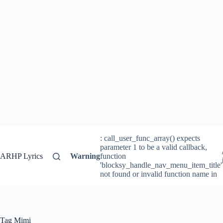
: call_user_func_array() expects
parameter 1 to be a valid callback,
ARHP Lyrics
Warning
function
'blocksy_handle_nav_menu_item_title'
not found or invalid function name in
Tag
Mimi