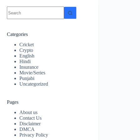
No
results
Categories
Cricket
Crypto
English
Hindi
Insurance
Movie/Series
Punjabi
Uncategorized
Pages
About us
Contact Us
Disclaimer
DMCA
Privacy Policy