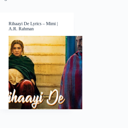
Rihaayi De Lyrics – Mimi |
A.R. Rahman