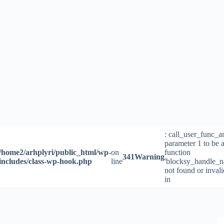
Skip
to
content
: call_user_func_a
parameter 1 to be a
/home2/arhplyri/public_html/wp-
on
function
341
Warning
includes/class-wp-hook.php
line
'blocksy_handle_n
not found or inval
in