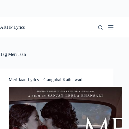
ARHP Lyrics
Tag
Meri Jaan
Meri Jaan Lyrics – Gangubai Kathiawadi