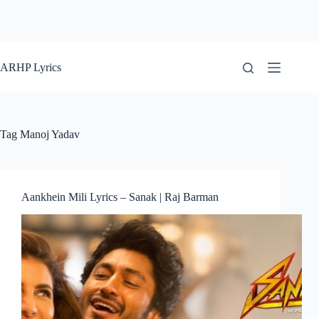
ARHP Lyrics
Tag
Manoj Yadav
Aankhein Mili Lyrics – Sanak | Raj Barman