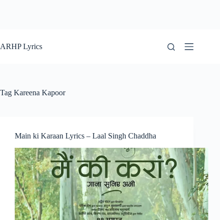
ARHP Lyrics
Tag
Kareena Kapoor
Main ki Karaan Lyrics – Laal Singh Chaddha