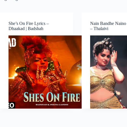
She’s On Fire Lyrics –
Nain Bandhe Naino 
Dhaakad | Badshah
– Thalaivi