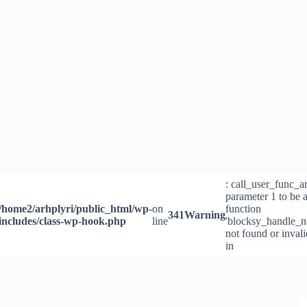
Skip
to
content
: call_user_func_a
parameter 1 to be a
/home2/arhplyri/public_html/wp-
on
function
341
Warning
includes/class-wp-hook.php
line
'blocksy_handle_n
not found or inval
in