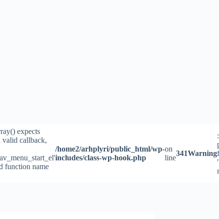
rray() expects
 valid callback,
/home2/arhplyri/public_html/wp-
on
341
Warning
av_menu_start_el'
includes/class-wp-hook.php
line
id function name