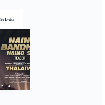
Se Lyrics