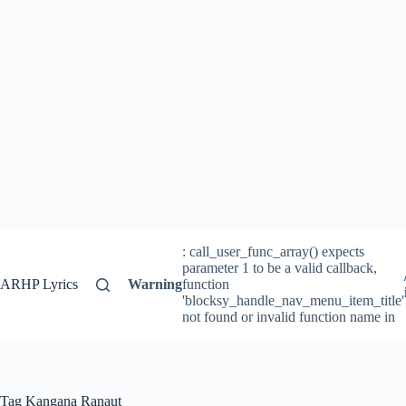
: call_user_func_array() expects
parameter 1 to be a valid callback,
ARHP Lyrics
Warning
function
'blocksy_handle_nav_menu_item_title'
not found or invalid function name in
Tag
Kangana Ranaut