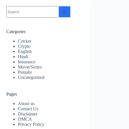
No
results
Categories
Cricket
Crypto
English
Hindi
Insurance
Movie/Series
Punjabi
Uncategorized
Pages
About us
Contact Us
Disclaimer
DMCA
Privacy Policy