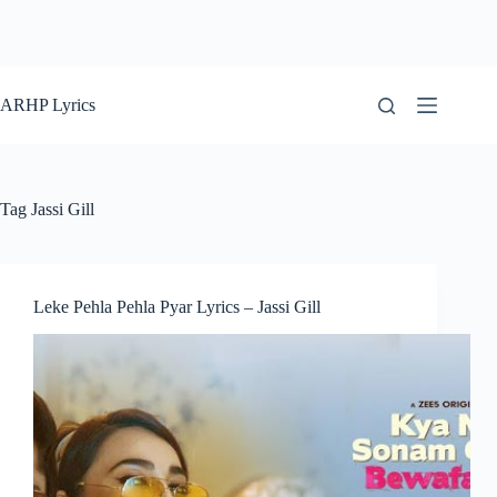
ARHP Lyrics
Tag
Jassi Gill
Leke Pehla Pehla Pyar Lyrics – Jassi Gill