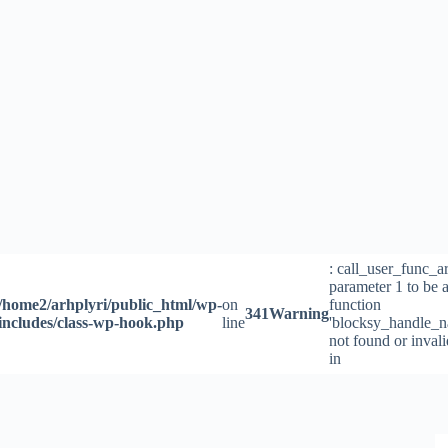
Skip
to
content
: call_user_func_a
parameter 1 to be a
/home2/arhplyri/public_html/wp-
on
function
341
Warning
includes/class-wp-hook.php
line
'blocksy_handle_n
not found or inval
in