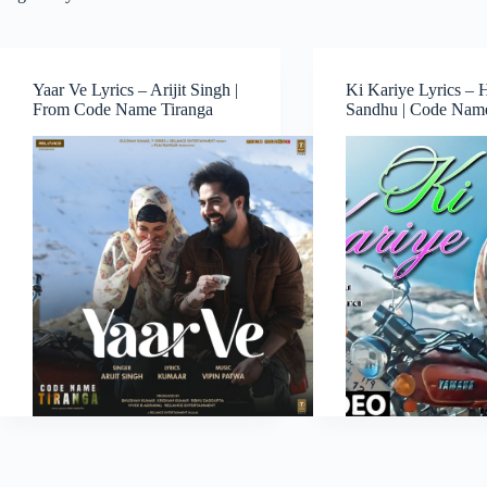
Yaar Ve Lyrics – Arijit Singh |
Ki Kariye Lyrics – 
From Code Name Tiranga
Sandhu | Code Name