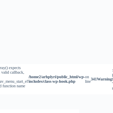
rray() expects
 valid callback,
/home2/arhplyri/public_html/wp-
on
341
Warning
av_menu_start_el'
includes/class-wp-hook.php
line
id function name