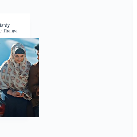
Hardy
 Tiranga