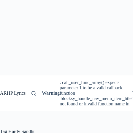
: call_user_func_array() expects
parameter 1 to be a valid callback,
ARHP Lyrics
Warning
function
'blocksy_handle_nav_menu_item_title'
not found or invalid function name in
Tag
Hardy Sandhu