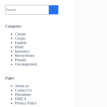
No
results
Categories
Cricket
Crypto
English
Hindi
Insurance
Movie/Series
Punjabi
Uncategorized
Pages
About us
Contact Us
Disclaimer
DMCA
Privacy Policy