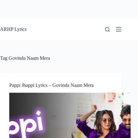
ARHP Lyrics
Tag
Govinda Naam Mera
Pappi Jhappi Lyrics – Govinda Naam Mera