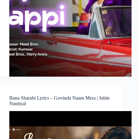
Bana Sharabi Lyrics – Govinda Naam Mera | Jubin
Nautiyal