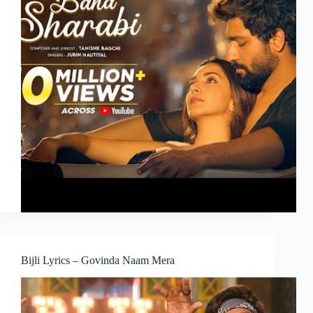
Bijli Lyrics – Govinda Naam Mera