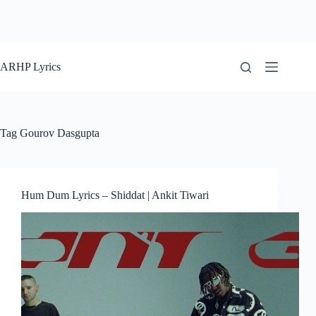
ARHP Lyrics
Tag
Gourov Dasgupta
Hum Dum Lyrics – Shiddat | Ankit Tiwari