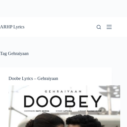
ARHP Lyrics
Tag
Gehraiyaan
Doobe Lyrics – Gehraiyaan