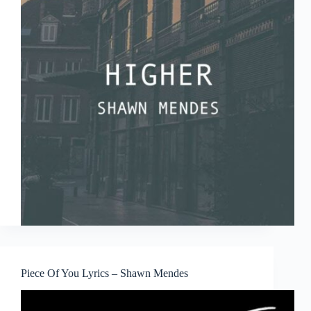
Piece Of You Lyrics – Shawn Mendes