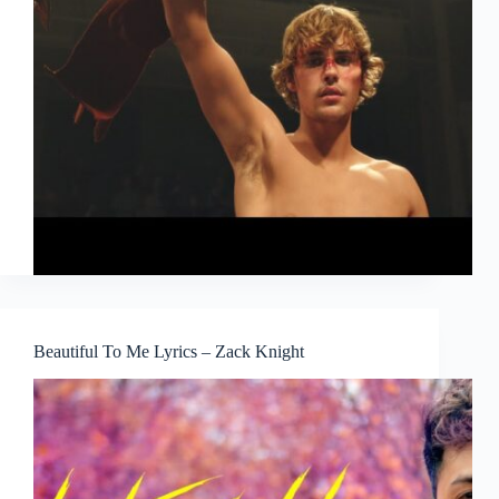
Beautiful To Me Lyrics – Zack Knight