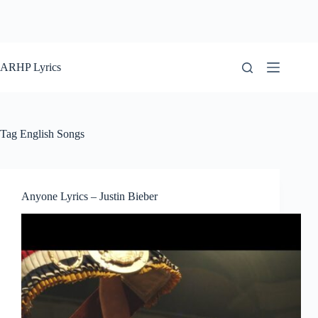
ARHP Lyrics
Tag
English Songs
Anyone Lyrics – Justin Bieber