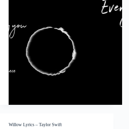
Willow Lyrics – Taylor Swift