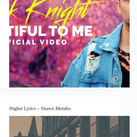
Higher Lyrics – Shawn Mendes