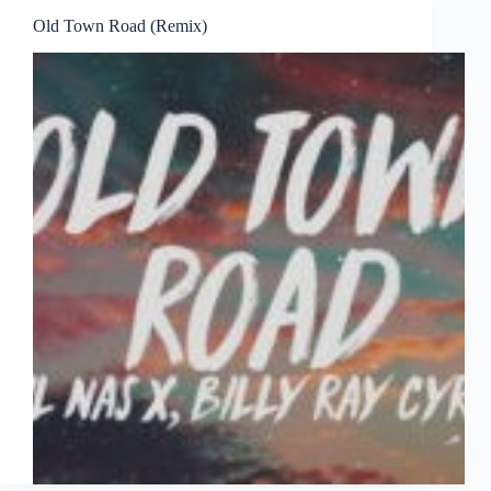
Old Town Road (Remix)