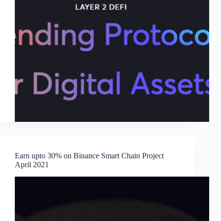
Earn upto 30% on Binance Smart Chain Project
April 2021