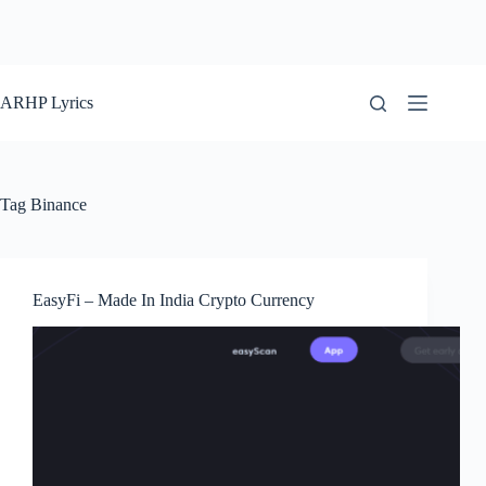
ARHP Lyrics
Tag
Binance
EasyFi – Made In India Crypto Currency