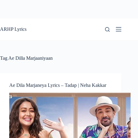
ARHP Lyrics
Tag
Ae Dilla Marjaaniyaan
Ae Dila Marjaneya Lyrics – Tadap | Neha Kakkar