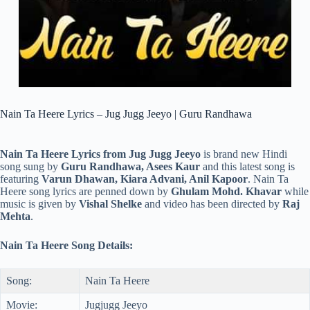
Nain Ta Heere Lyrics – Jug Jugg Jeeyo | Guru Randhawa
Nain Ta Heere Lyrics from Jug Jugg Jeeyo
is brand new Hindi
song sung by
Guru Randhawa, Asees Kaur
and this latest song is
featuring
Varun Dhawan, Kiara Advani, Anil Kapoor
. Nain Ta
Heere song lyrics are penned down by
Ghulam Mohd. Khavar
while
music is given by
Vishal Shelke
and video has been directed by
Raj
Mehta
.
Nain Ta Heere Song Details:
Song:
Nain Ta Heere
Movie:
Jugjugg Jeeyo