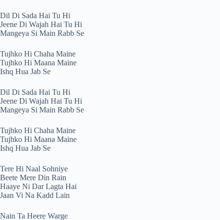
Dil Di Sada Hai Tu Hi
Jeene Di Wajah Hai Tu Hi
Mangeya Si Main Rabb Se
Tujhko Hi Chaha Maine
Tujhko Hi Maana Maine
Ishq Hua Jab Se
Dil Di Sada Hai Tu Hi
Jeene Di Wajah Hai Tu Hi
Mangeya Si Main Rabb Se
Tujhko Hi Chaha Maine
Tujhko Hi Maana Maine
Ishq Hua Jab Se
Tere Hi Naal Sohniye
Beete Mere Din Rain
Haaye Ni Dar Lagta Hai
Jaan Vi Na Kadd Lain
Nain Ta Heere Warge