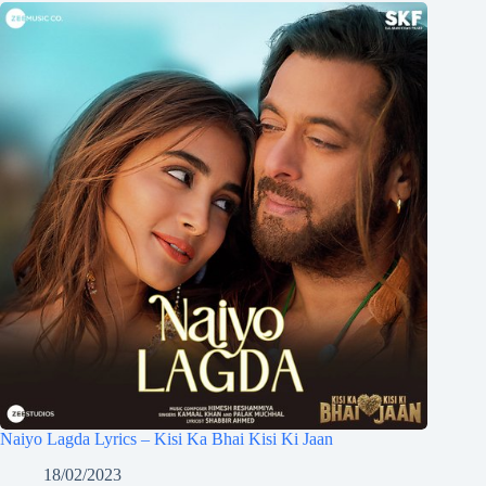
Naiyo Lagda Lyrics – Kisi Ka Bhai Kisi Ki Jaan
18/02/2023