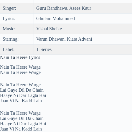
Singer:
Guru Randhawa, Asees Kaur
Lyrics:
Ghulam Mohammed
Music:
Vishal Shelke
Starring:
Varun Dhawan, Kiara Advani
Label:
T-Series
Nain Ta Heere Lyrics
Nain Ta Heere Warge
Nain Ta Heere Warge
Nain Ta Heere Warge
Lai Gaye Dil Da Chain
Haaye Ni Dar Lagta Hai
Jaan Vi Na Kadd Lain
Nain Ta Heere Warge
Lai Gaye Dil Da Chain
Haaye Ni Dar Lagta Hai
Jaan Vi Na Kadd Lain