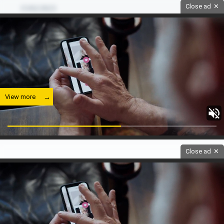
Close ad
✕
15/02/2023
View more
Close ad
✕