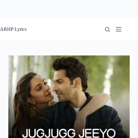
ARHP Lyrics