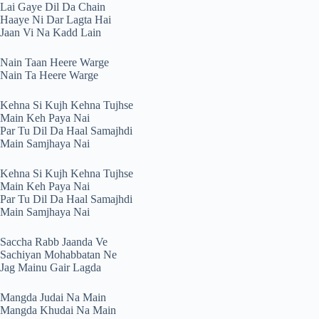
Lai Gaye Dil Da Chain
Haaye Ni Dar Lagta Hai
Jaan Vi Na Kadd Lain
Nain Taan Heere Warge
Nain Ta Heere Warge
Kehna Si Kujh Kehna Tujhse
Main Keh Paya Nai
Par Tu Dil Da Haal Samajhdi
Main Samjhaya Nai
Kehna Si Kujh Kehna Tujhse
Main Keh Paya Nai
Par Tu Dil Da Haal Samajhdi
Main Samjhaya Nai
Saccha Rabb Jaanda Ve
Sachiyan Mohabbatan Ne
Jag Mainu Gair Lagda
Mangda Judai Na Main
Mangda Khudai Na Main