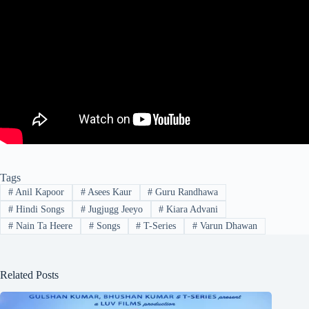
Tags
#
Anil Kapoor
#
Asees Kaur
#
Guru Randhawa
#
Hindi Songs
#
Jugjugg Jeeyo
#
Kiara Advani
#
Nain Ta Heere
#
Songs
#
T-Series
#
Varun Dhawan
Related Posts