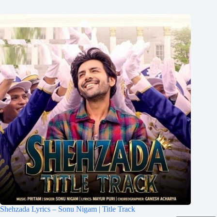
Shehzada Lyrics – Sonu Nigam | Title Track