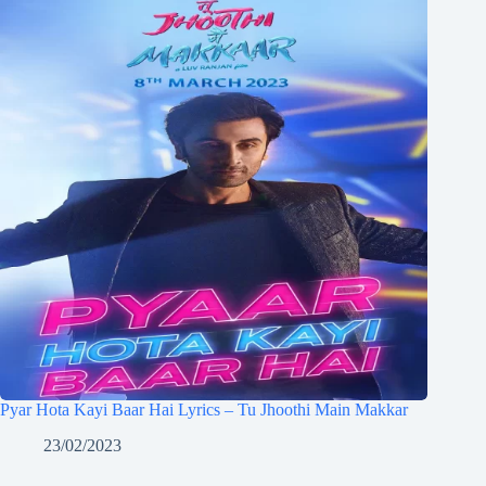
Pyar Hota Kayi Baar Hai Lyrics – Tu Jhoothi Main Makkar
23/02/2023