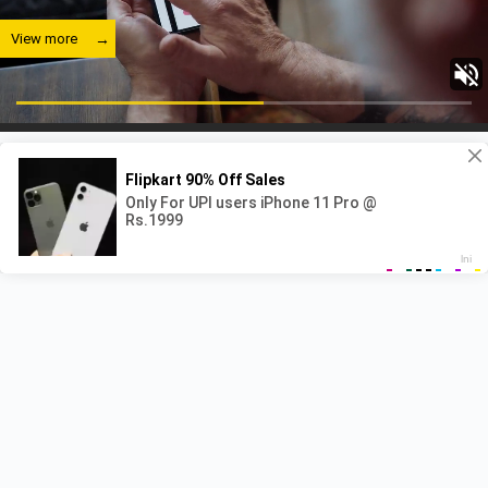
View more
Recent Posts