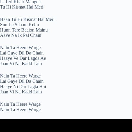
Ik Teri Khair Mangda
Tu Hi Kismat Hai Meri
Haan Tu Hi Kismat Hai Meri
Sun Le Sitaare Kehn
Hunn Tere Baajon Mainu
Aave Na Ik Pal Chain
Nain Ta Heere Warge
Lai Gaye Dil Da Chain
Haaye Ve Dar Lagda Ae
Jaan Vi Na Kadd Lain
Nain Ta Heere Warge
Lai Gaye Dil Da Chain
Haaye Ni Dar Lagta Hai
Jaan Vi Na Kadd Lain
Nain Ta Heere Warge
Nain Ta Heere Warge