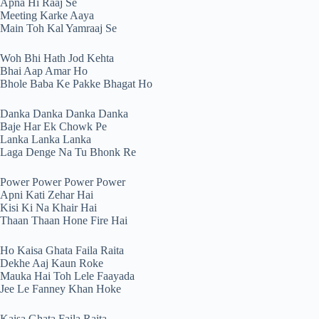
Apna Hi Raaj Se
Meeting Karke Aaya
Main Toh Kal Yamraaj Se
Woh Bhi Hath Jod Kehta
Bhai Aap Amar Ho
Bhole Baba Ke Pakke Bhagat Ho
Danka Danka Danka Danka
Baje Har Ek Chowk Pe
Lanka Lanka Lanka
Laga Denge Na Tu Bhonk Re
Power Power Power Power
Apni Kati Zehar Hai
Kisi Ki Na Khair Hai
Thaan Thaan Hone Fire Hai
Ho Kaisa Ghata Faila Raita
Dekhe Aaj Kaun Roke
Mauka Hai Toh Lele Faayada
Jee Le Fanney Khan Hoke
Kaisa Ghata Faila Raita