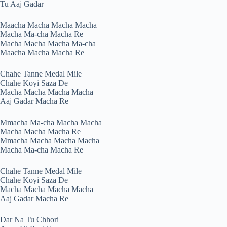
Tu Aaj Gadar
Maacha Macha Macha Macha
Macha Ma-cha Macha Re
Macha Macha Macha Ma-cha
Maacha Macha Macha Re
Chahe Tanne Medal Mile
Chahe Koyi Saza De
Macha Macha Macha Macha
Aaj Gadar Macha Re
Mmacha Ma-cha Macha Macha
Macha Macha Macha Re
Mmacha Macha Macha Macha
Macha Ma-cha Macha Re
Chahe Tanne Medal Mile
Chahe Koyi Saza De
Macha Macha Macha Macha
Aaj Gadar Macha Re
Dar Na Tu Chhori