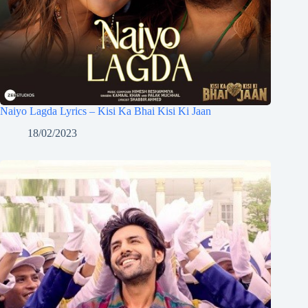
Naiyo Lagda Lyrics – Kisi Ka Bhai Kisi Ki Jaan
18/02/2023