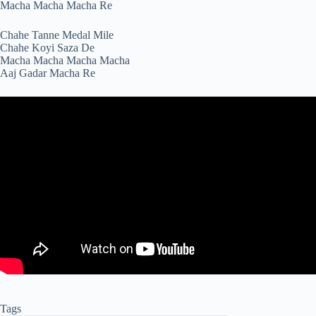
Macha Macha Macha Re
Chahe Tanne Medal Mile
Chahe Koyi Saza De
Macha Macha Macha Macha
Aaj Gadar Macha Re
Tags