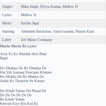
Singer:
Mika Singh, Divya Kumar, Mellow D
Lyrics:
Mellow D
Music:
Sachin Jigar
Starring:
Abhishek Bachchan, Yami Gautam, Nimrat Kaur
Label:
Zee Music Company
Macha Macha Re Lyrics
Arey Yu Ke Bhadak Hori Bhai
Baja!
Ho Dhakka De Re Dhakka De
Hai Yeh Sansaar Puncture Khatara
Ho Mukka De Re Mukka De
Sabhi Ke Thopdon Pe Karara
Ho Khole Yahan Dil Phaad De
De De De De De De
Re Khole Yahan
Parwah Kiye Bin Kisi Ki