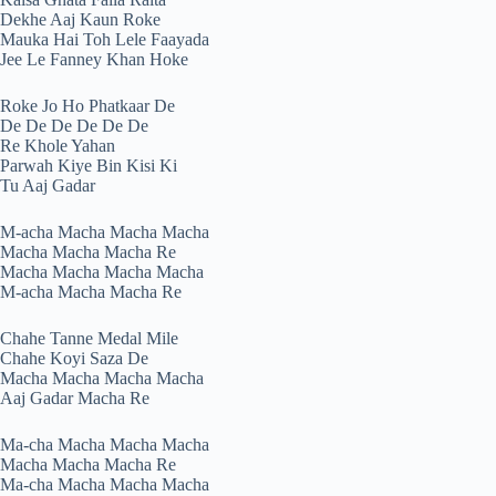
Dekhe Aaj Kaun Roke
Mauka Hai Toh Lele Faayada
Jee Le Fanney Khan Hoke
Roke Jo Ho Phatkaar De
De De De De De De
Re Khole Yahan
Parwah Kiye Bin Kisi Ki
Tu Aaj Gadar
M-acha Macha Macha Macha
Macha Macha Macha Re
Macha Macha Macha Macha
M-acha Macha Macha Re
Chahe Tanne Medal Mile
Chahe Koyi Saza De
Macha Macha Macha Macha
Aaj Gadar Macha Re
Ma-cha Macha Macha Macha
Macha Macha Macha Re
Ma-cha Macha Macha Macha