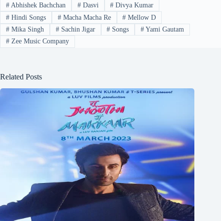
#
Abhishek Bachchan
#
Dasvi
#
Divya Kumar
#
Hindi Songs
#
Macha Macha Re
#
Mellow D
#
Mika Singh
#
Sachin Jigar
#
Songs
#
Yami Gautam
#
Zee Music Company
Related Posts