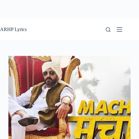
ARHP Lyrics