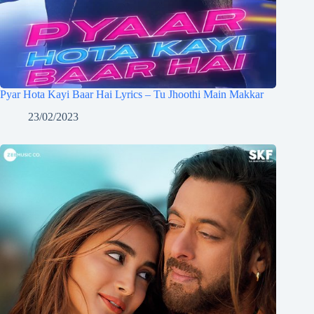
Pyar Hota Kayi Baar Hai Lyrics – Tu Jhoothi Main Makkar
23/02/2023