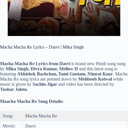
Macha Macha Re Lyrics – Dasvi | Mika Singh
Macha Macha Re Lyrics from Dasvi
is brand new Hindi song sung
by
Mika Singh, Divya Kumar, Mellow D
and this latest song is
featuring
Abhishek Bachchan, Yami Gautam, Nimrat Kaur
. Macha
Macha Re song lyrics are penned down by
Mehboob Kotwal
while
music is given by
Sachin-Jigar
and video has been directed by
Tushar Jalota
.
Maacha Macha Re Song Details:
Song:
Macha Macha Re
Movie:
Dasvi