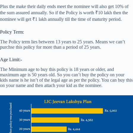
Plus the make their daily ends meet the nominee will also get 10% of
the sum assured annually. So if the Policy is worth ₹10 lakh then the
nominee will get ₹1 lakh annually till the time of maturity period.
Policy Term:
The Policy term lies between 13 years to 25 years. Means we can’t
purchse this policy for more than a period of 25 years.
Age Limit:-
The Minimum age to buy this policy is 18 years or older, and
maximum age is 50 years old. So you can’t buy the policy on your
kids name is he isn’t of the legal age as per the policy. You can buy this
on your name and then attach your kid as the nominee.