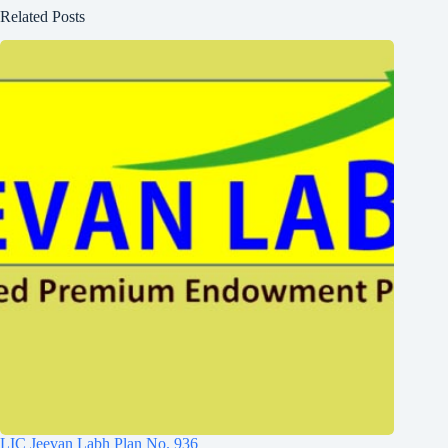
Related Posts
LIC Jeevan Labh Plan No. 936