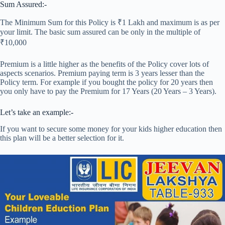
Sum Assured:-
The Minimum Sum for this Policy is ₹1 Lakh and maximum is as per
your limit. The basic sum assured can be only in the multiple of
₹10,000
Premium is a little higher as the benefits of the Policy cover lots of
aspects scenarios. Premium paying term is 3 years lesser than the
Policy term. For example if you bought the policy for 20 years then
you only have to pay the Premium for 17 Years (20 Years – 3 Years).
Let’s take an example:-
If you want to secure some money for your kids higher education then
this plan will be a better selection for it.