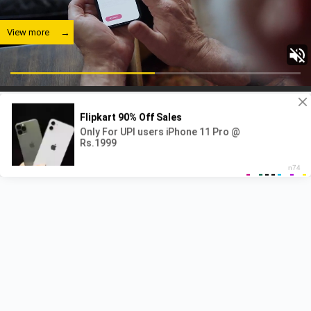
View more
View more