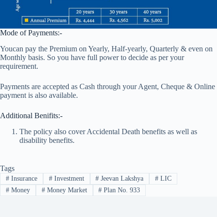
Mode of Payments:-
Youcan pay the Premium on Yearly, Half-yearly, Quarterly & even on
Monthly basis. So you have full power to decide as per your
requirement.
Payments are accepted as Cash through your Agent, Cheque & Online
payment is also available.
Additional Benifits:-
The policy also cover Accidental Death benefits as well as
disability benefits.
Tags
#
Insurance
#
Investment
#
Jeevan Lakshya
#
LIC
#
Money
#
Money Market
#
Plan No. 933