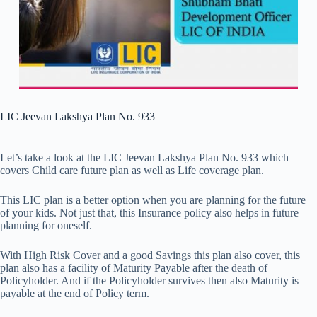
LIC Jeevan Lakshya Plan No. 933
Let’s take a look at the LIC Jeevan Lakshya Plan No. 933
which
covers Child care future plan as well as Life coverage plan.
This LIC plan is a better option when you are planning for the future
of your kids. Not just that, this Insurance policy also helps in future
planning for oneself.
With High Risk Cover and a good Savings this plan also cover, this
plan also has a facility of Maturity Payable after the death of
Policyholder. And if the Policyholder survives then also Maturity is
payable at the end of Policy term.