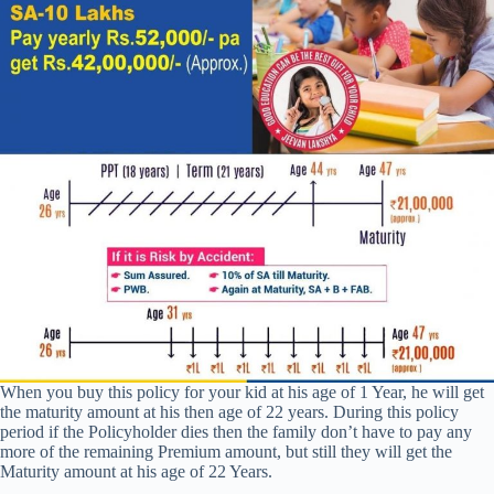
When you buy this policy for your kid at his age of 1 Year, he will get
the maturity amount at his then age of 22 years. During this policy
period if the Policyholder dies then the family don’t have to pay any
more of the remaining Premium amount, but still they will get the
Maturity amount at his age of 22 Years.