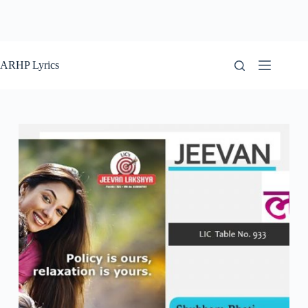
ARHP Lyrics