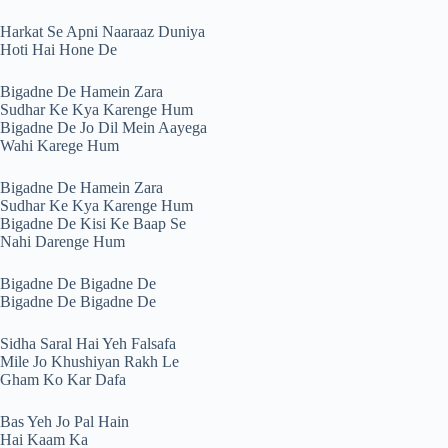
Harkat Se Apni Naaraaz Duniya
Hoti Hai Hone De
Bigadne De Hamein Zara
Sudhar Ke Kya Karenge Hum
Bigadne De Jo Dil Mein Aayega
Wahi Karege Hum
Bigadne De Hamein Zara
Sudhar Ke Kya Karenge Hum
Bigadne De Kisi Ke Baap Se
Nahi Darenge Hum
Bigadne De Bigadne De
Bigadne De Bigadne De
Sidha Saral Hai Yeh Falsafa
Mile Jo Khushiyan Rakh Le
Gham Ko Kar Dafa
Bas Yeh Jo Pal Hain
Hai Kaam Ka