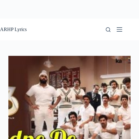
ARHP Lyrics