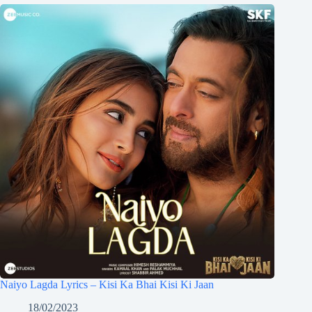
Naiyo Lagda Lyrics – Kisi Ka Bhai Kisi Ki Jaan
18/02/2023