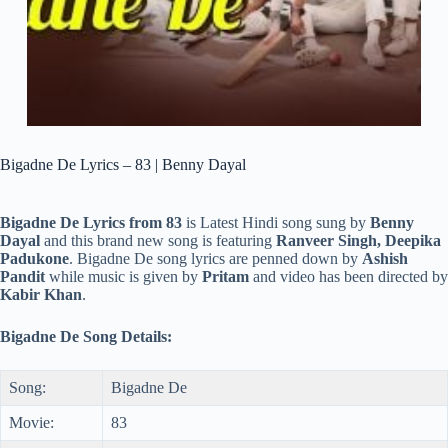
Bigadne De Lyrics – 83 | Benny Dayal
Bigadne De Lyrics from 83
is Latest Hindi song sung by
Benny
Dayal
and this brand new song is featuring
Ranveer Singh, Deepika
Padukone
. Bigadne De song lyrics are penned down by
Ashish
Pandit
while music is given by
Pritam
and video has been directed by
Kabir Khan
.
Bigadne De Song Details:
Song:
Bigadne De
Movie:
83