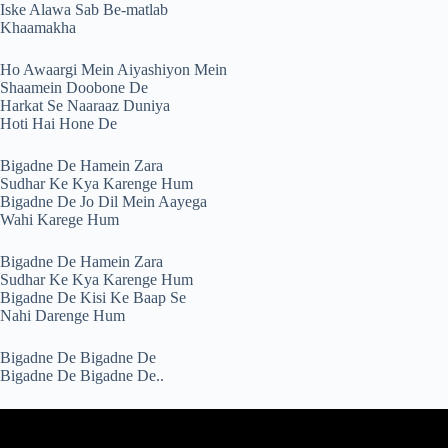
Iske Alawa Sab Be-matlab
Khaamakha
Ho Awaargi Mein Aiyashiyon Mein
Shaamein Doobone De
Harkat Se Naaraaz Duniya
Hoti Hai Hone De
Bigadne De Hamein Zara
Sudhar Ke Kya Karenge Hum
Bigadne De Jo Dil Mein Aayega
Wahi Karege Hum
Bigadne De Hamein Zara
Sudhar Ke Kya Karenge Hum
Bigadne De Kisi Ke Baap Se
Nahi Darenge Hum
Bigadne De Bigadne De
Bigadne De Bigadne De..