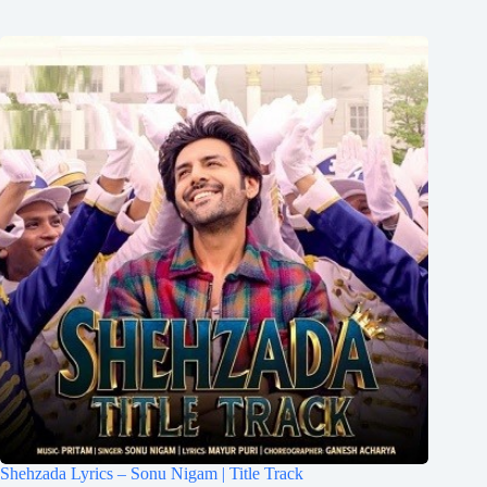
Shehzada Lyrics – Sonu Nigam | Title Track