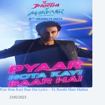
Pyar Hota Kayi Baar Hai Lyrics – Tu Jhoothi Main Makkar
23/02/2023