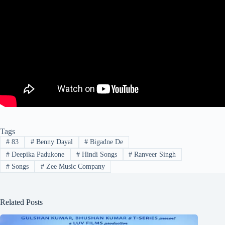
Tags
#
83
#
Benny Dayal
#
Bigadne De
#
Deepika Padukone
#
Hindi Songs
#
Ranveer Singh
#
Songs
#
Zee Music Company
Related Posts