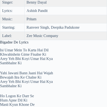
Singer:
Benny Dayal
Lyrics:
Ashish Pandit
Music:
Pritam
Starring:
Ranveer Singh, Deepika Padukone
Label:
Zee Music Company
Bigadne De Lyrics
Isi Umar Mein To Karta Hai Dil
Khwahishein Girne Fisalne Ki
Arey Yeh Bhi Koyi Umar Hai Kya
Sambhalne Ki
Yahi Jawani Bann Jaani Hai Wajah
Bewajah Itra Ke Chalne Ki
Arey Yeh Bhi Koyi Umar Hai Kya
Sambhalne Ki
Ho Logon Ke Darr Se
Hum Apne Dil Ki
Masti Kyun Khone De