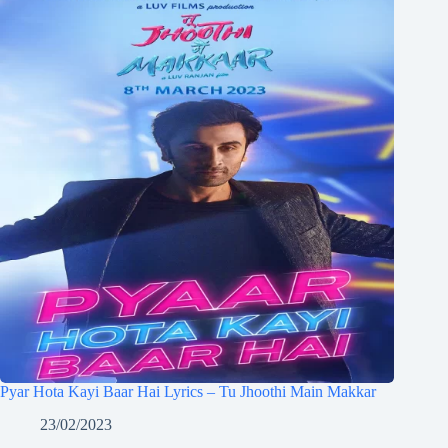
Pyar Hota Kayi Baar Hai Lyrics – Tu Jhoothi Main Makkar
23/02/2023