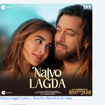
Naiyo Lagda Lyrics – Kisi Ka Bhai Kisi Ki Jaan