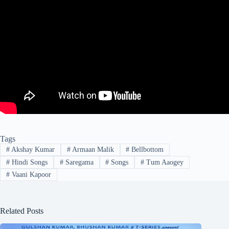
Tags
#
Akshay Kumar
#
Armaan Malik
#
Bellbottom
#
Hindi Songs
#
Saregama
#
Songs
#
Tum Aaogey
#
Vaani Kapoor
Related Posts