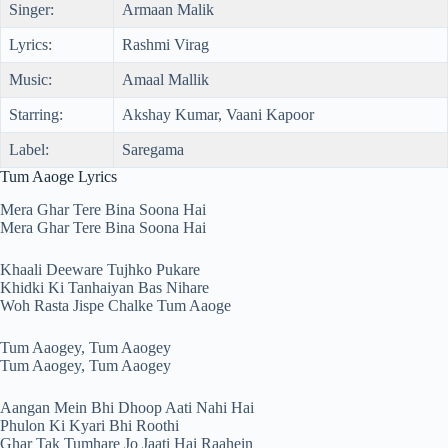
Singer:
Armaan Malik
Lyrics:
Rashmi Virag
Music:
Amaal Mallik
Starring:
Akshay Kumar, Vaani Kapoor
Label:
Saregama
Tum Aaoge Lyrics
Mera Ghar Tere Bina Soona Hai
Mera Ghar Tere Bina Soona Hai
Khaali Deeware Tujhko Pukare
Khidki Ki Tanhaiyan Bas Nihare
Woh Rasta Jispe Chalke Tum Aaoge
Tum Aaogey, Tum Aaogey
Tum Aaogey, Tum Aaogey
Aangan Mein Bhi Dhoop Aati Nahi Hai
Phulon Ki Kyari Bhi Roothi
Ghar Tak Tumhare Jo Jaati Hai Raahein