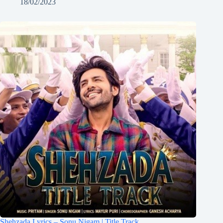
18/02/2023
Shehzada Lyrics – Sonu Nigam | Title Track