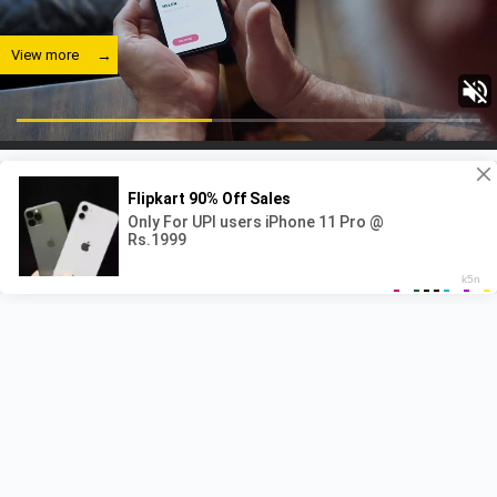
View more
View more