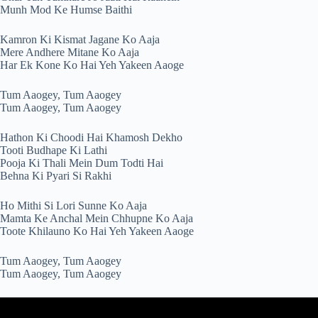
Munh Mod Ke Humse Baithi
Kamron Ki Kismat Jagane Ko Aaja
Mere Andhere Mitane Ko Aaja
Har Ek Kone Ko Hai Yeh Yakeen Aaoge
Tum Aaogey, Tum Aaogey
Tum Aaogey, Tum Aaogey
Hathon Ki Choodi Hai Khamosh Dekho
Tooti Budhape Ki Lathi
Pooja Ki Thali Mein Dum Todti Hai
Behna Ki Pyari Si Rakhi
Ho Mithi Si Lori Sunne Ko Aaja
Mamta Ke Anchal Mein Chhupne Ko Aaja
Toote Khilauno Ko Hai Yeh Yakeen Aaoge
Tum Aaogey, Tum Aaogey
Tum Aaogey, Tum Aaogey