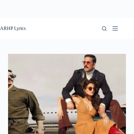
ARHP Lyrics