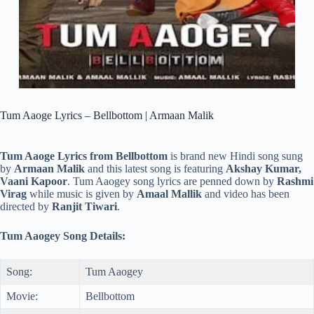
Tum Aaoge Lyrics – Bellbottom | Armaan Malik
Tum Aaoge Lyrics from Bellbottom
is brand new Hindi song sung
by
Armaan Malik
and this latest song is featuring
Akshay Kumar,
Vaani Kapoor
. Tum Aaogey song lyrics are penned down by
Rashmi
Virag
while music is given by
Amaal Mallik
and video has been
directed by
Ranjit Tiwari
.
Tum Aaogey Song Details:
Song:
Tum Aaogey
Movie:
Bellbottom