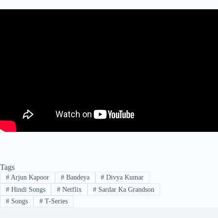
Tags
#
Arjun Kapoor
#
Bandeya
#
Divya Kumar
#
Hindi Songs
#
Netflix
#
Sardar Ka Grandson
#
Songs
#
T-Series