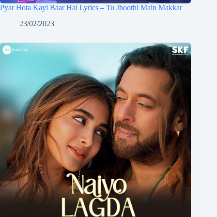
Pyar Hota Kayi Baar Hai Lyrics – Tu Jhoothi Main Makkar
23/02/2023