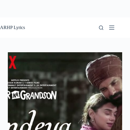
ARHP Lyrics