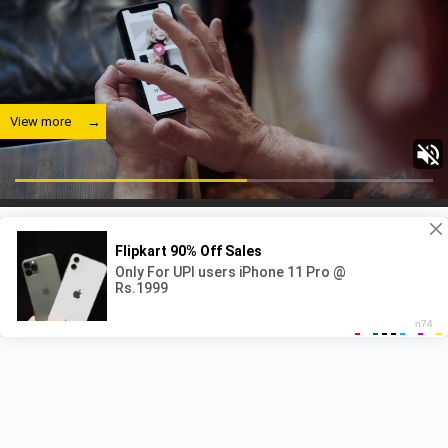
View more
View more