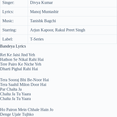
Singer:
Divya Kumar
Lyrics:
Manoj Muntashir
Music:
Tanishk Bagchi
Starring:
Arjun Kapoor, Rakul Preet Singh
Label:
T-Series
Bandeya Lyrics
Ret Ke Jaisi Jind Yeh
Hathon Se Nikal Rahi Hai
Tere Pairo Ke Niche Yeh
Dharti Pighal Rahi Hai
Tera Sooraj Bhi Be-Noor Hai
Tera Saahil Milon Door Hai
Par Chalta Ja
Chalta Ja Tu Yaara
Chalta Ja Tu Yaara
Ho Pairon Mein Chhale Hain Jo
Denge Ujale Tujhko