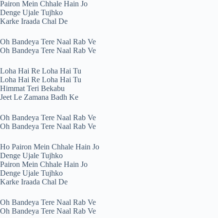
Pairon Mein Chhale Hain Jo
Denge Ujale Tujhko
Karke Iraada Chal De
Oh Bandeya Tere Naal Rab Ve
Oh Bandeya Tere Naal Rab Ve
Loha Hai Re Loha Hai Tu
Loha Hai Re Loha Hai Tu
Himmat Teri Bekabu
Jeet Le Zamana Badh Ke
Oh Bandeya Tere Naal Rab Ve
Oh Bandeya Tere Naal Rab Ve
Ho Pairon Mein Chhale Hain Jo
Denge Ujale Tujhko
Pairon Mein Chhale Hain Jo
Denge Ujale Tujhko
Karke Iraada Chal De
Oh Bandeya Tere Naal Rab Ve
Oh Bandeya Tere Naal Rab Ve