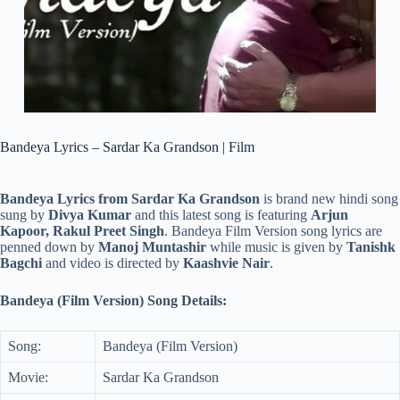
Bandeya Lyrics – Sardar Ka Grandson | Film
Bandeya Lyrics from Sardar Ka Grandson
is brand new hindi song
sung by
Divya Kumar
and this latest song is featuring
Arjun
Kapoor, Rakul Preet Singh
. Bandeya Film Version song lyrics are
penned down by
Manoj Muntashir
while music is given by
Tanishk
Bagchi
and video is directed by
Kaashvie Nair
.
Bandeya (Film Version) Song Details:
Song:
Bandeya (Film Version)
Movie:
Sardar Ka Grandson