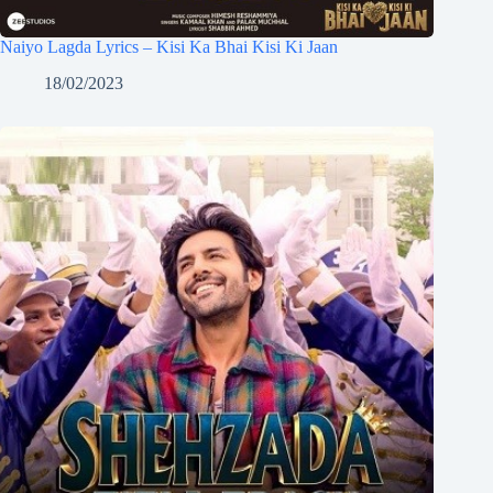
Naiyo Lagda Lyrics – Kisi Ka Bhai Kisi Ki Jaan
18/02/2023