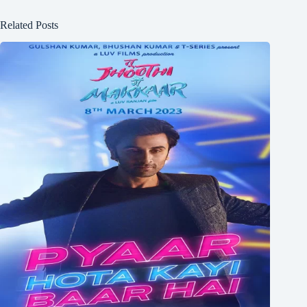
Related Posts