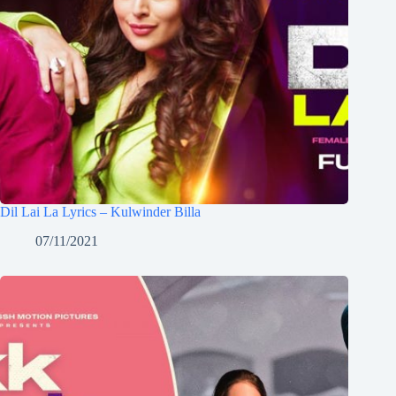
Dil Lai La Lyrics – Kulwinder Billa
07/11/2021