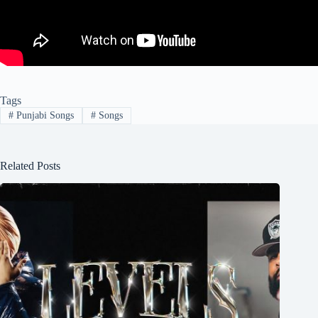
Tags
#
Punjabi Songs
#
Songs
Related Posts