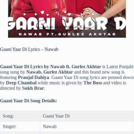
Gaani Yaar Di Lyrics – Nawab
Gaani Yaar Di Lyrics by Nawab ft. Gurlez Akhtar
is Latest Punjabi
song sung by
Nawab, Gurlez Akhtar
and this brand new song is
featuring
Pranjal Dahiya
. Gaani Yaar Di song lyrics are penned down
by
Deep Chambal
while music is given by
The Boss
and video is
directed by
Sukh Brar
.
Gaani Yaar Di Song Details:
Song:
Gaani Yaar Di
Singer:
Nawab