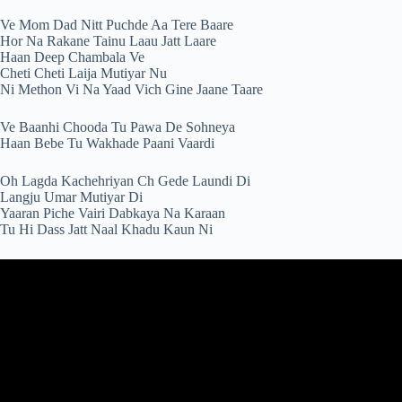
Ve Mom Dad Nitt Puchde Aa Tere Baare
Hor Na Rakane Tainu Laau Jatt Laare
Haan Deep Chambala Ve
Cheti Cheti Laija Mutiyar Nu
Ni Methon Vi Na Yaad Vich Gine Jaane Taare
Ve Baanhi Chooda Tu Pawa De Sohneya
Haan Bebe Tu Wakhade Paani Vaardi
Oh Lagda Kachehriyan Ch Gede Laundi Di
Langju Umar Mutiyar Di
Yaaran Piche Vairi Dabkaya Na Karaan
Tu Hi Dass Jatt Naal Khadu Kaun Ni