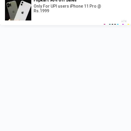
Recent Posts
Pyar Hota Kayi Baar Hai Lyrics – Tu Jhoothi Main
Makkar
Naiyo Lagda Lyrics – Kisi Ka Bhai Kisi Ki Jaan
Shehzada Lyrics – Sonu Nigam | Title Track
Besharam Rang Lyrics – Pathaan
Pappi Jhappi Lyrics – Govinda Naam Mera