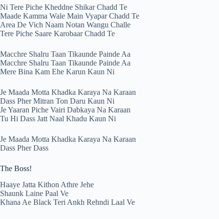
Ni Tere Piche Kheddne Shikar Chadd Te
Maade Kamma Wale Main Vyapar Chadd Te
Area De Vich Naam Notan Wangu Challe
Tere Piche Saare Karobaar Chadd Te
Macchre Shalru Taan Tikaunde Painde Aa
Macchre Shalru Taan Tikaunde Painde Aa
Mere Bina Kam Ehe Karun Kaun Ni
Je Maada Motta Khadka Karaya Na Karaan
Dass Pher Mitran Ton Daru Kaun Ni
Je Yaaran Piche Vairi Dabkaya Na Karaan
Tu Hi Dass Jatt Naal Khadu Kaun Ni
Je Maada Motta Khadka Karaya Na Karaan
Dass Pher Dass
The Boss!
Haaye Jatta Kithon Athre Jehe
Shaunk Laine Paal Ve
Khana Ae Black Teri Ankh Rehndi Laal Ve