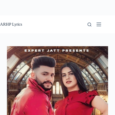
ARHP Lyrics