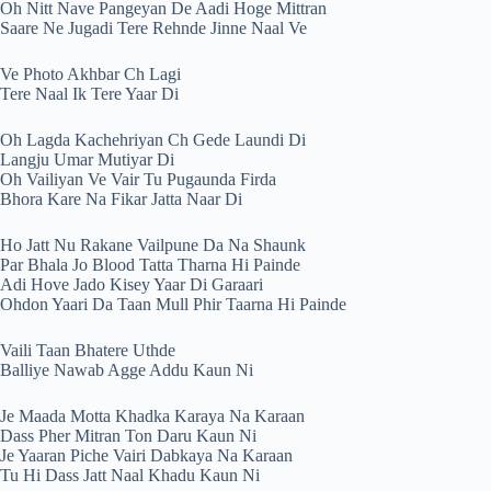
Oh Nitt Nave Pangeyan De Aadi Hoge Mittran
Saare Ne Jugadi Tere Rehnde Jinne Naal Ve
Ve Photo Akhbar Ch Lagi
Tere Naal Ik Tere Yaar Di
Oh Lagda Kachehriyan Ch Gede Laundi Di
Langju Umar Mutiyar Di
Oh Vailiyan Ve Vair Tu Pugaunda Firda
Bhora Kare Na Fikar Jatta Naar Di
Ho Jatt Nu Rakane Vailpune Da Na Shaunk
Par Bhala Jo Blood Tatta Tharna Hi Painde
Adi Hove Jado Kisey Yaar Di Garaari
Ohdon Yaari Da Taan Mull Phir Taarna Hi Painde
Vaili Taan Bhatere Uthde
Balliye Nawab Agge Addu Kaun Ni
Je Maada Motta Khadka Karaya Na Karaan
Dass Pher Mitran Ton Daru Kaun Ni
Je Yaaran Piche Vairi Dabkaya Na Karaan
Tu Hi Dass Jatt Naal Khadu Kaun Ni