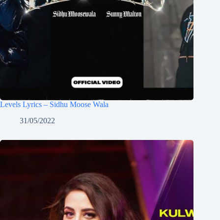
Levels Lyrics – Sidhu Moose Wala
31/05/2022