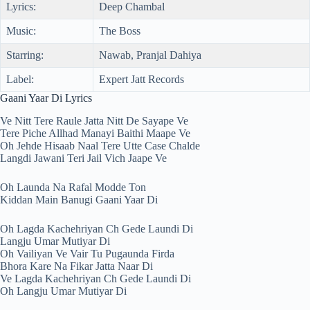
Lyrics:
Deep Chambal
Music:
The Boss
Starring:
Nawab, Pranjal Dahiya
Label:
Expert Jatt Records
Gaani Yaar Di Lyrics
Ve Nitt Tere Raule Jatta Nitt De Sayape Ve
Tere Piche Allhad Manayi Baithi Maape Ve
Oh Jehde Hisaab Naal Tere Utte Case Chalde
Langdi Jawani Teri Jail Vich Jaape Ve
Oh Launda Na Rafal Modde Ton
Kiddan Main Banugi Gaani Yaar Di
Oh Lagda Kachehriyan Ch Gede Laundi Di
Langju Umar Mutiyar Di
Oh Vailiyan Ve Vair Tu Pugaunda Firda
Bhora Kare Na Fikar Jatta Naar Di
Ve Lagda Kachehriyan Ch Gede Laundi Di
Oh Langju Umar Mutiyar Di