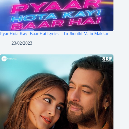
Pyar Hota Kayi Baar Hai Lyrics – Tu Jhoothi Main Makkar
23/02/2023