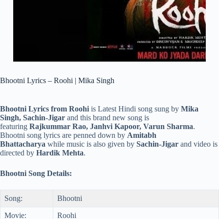
Bhootni Lyrics – Roohi | Mika Singh
Bhootni Lyrics from Roohi
is Latest Hindi song sung by
Mika
Singh, Sachin-Jigar
and this brand new song is
featuring
Rajkummar Rao, Janhvi Kapoor, Varun Sharma
.
Bhootni song lyrics are penned down by
Amitabh
Bhattacharya
while music is also given by
Sachin-Jigar
and video is
directed by
Hardik Mehta
.
Bhootni Song Details:
Song:
Bhootni
Movie:
Roohi