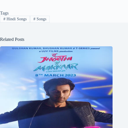
Tags
#
Hindi Songs
#
Songs
Related Posts