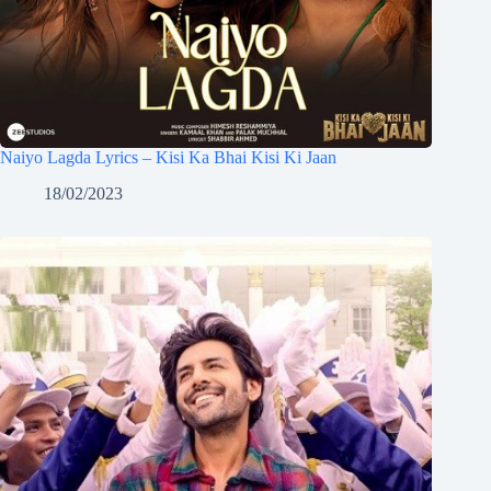
Naiyo Lagda Lyrics – Kisi Ka Bhai Kisi Ki Jaan
18/02/2023