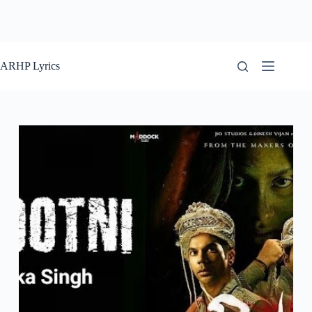
ARHP Lyrics