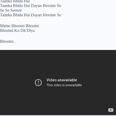
Taanka Bhida Hai
Taanka Bhida Hai Dayan Heroine Se
Se Se Seeeee
Taanka Bhida Hai Dayan Heroine Se
Maine Bhootni Bhootni
Bhootni Ko Dil Diya
Bhootni..