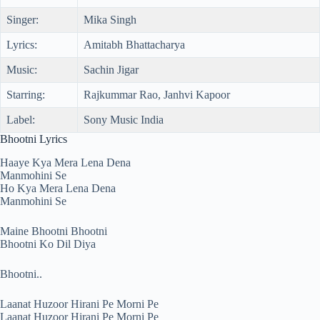
Singer:
Mika Singh
Lyrics:
Amitabh Bhattacharya
Music:
Sachin Jigar
Starring:
Rajkummar Rao, Janhvi Kapoor
Label:
Sony Music India
Bhootni Lyrics
Haaye Kya Mera Lena Dena
Manmohini Se
Ho Kya Mera Lena Dena
Manmohini Se
Maine Bhootni Bhootni
Bhootni Ko Dil Diya
Bhootni..
Laanat Huzoor Hirani Pe Morni Pe
Laanat Huzoor Hirani Pe Morni Pe