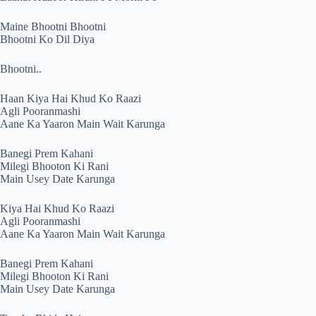
Maine Bhootni Bhootni
Bhootni Ko Dil Diya
Bhootni..
Haan Kiya Hai Khud Ko Raazi
Agli Pooranmashi
Aane Ka Yaaron Main Wait Karunga
Banegi Prem Kahani
Milegi Bhooton Ki Rani
Main Usey Date Karunga
Kiya Hai Khud Ko Raazi
Agli Pooranmashi
Aane Ka Yaaron Main Wait Karunga
Banegi Prem Kahani
Milegi Bhooton Ki Rani
Main Usey Date Karunga