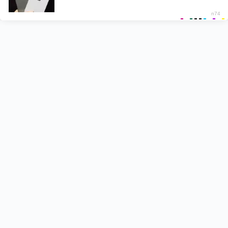
Recent Posts
Pyar Hota Kayi Baar Hai Lyrics – Tu Jhoothi Main
Makkar
Naiyo Lagda Lyrics – Kisi Ka Bhai Kisi Ki Jaan
Shehzada Lyrics – Sonu Nigam | Title Track
Besharam Rang Lyrics – Pathaan
Pappi Jhappi Lyrics – Govinda Naam Mera