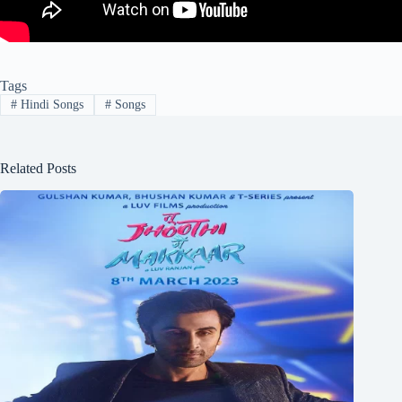
Tags
#
Hindi Songs
#
Songs
Related Posts