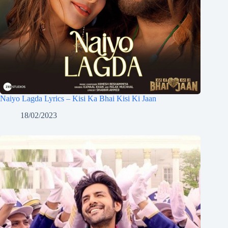
Naiyo Lagda Lyrics – Kisi Ka Bhai Kisi Ki Jaan
18/02/2023