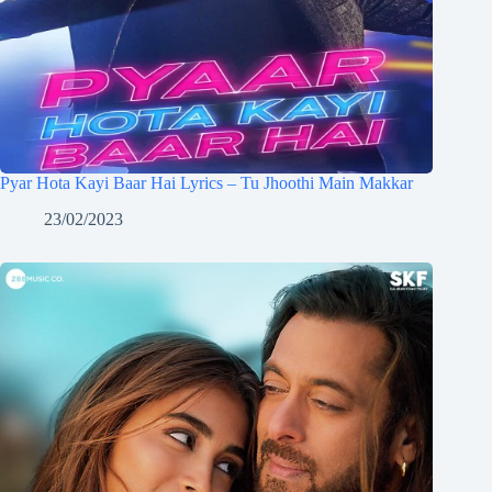
Pyar Hota Kayi Baar Hai Lyrics – Tu Jhoothi Main Makkar
23/02/2023