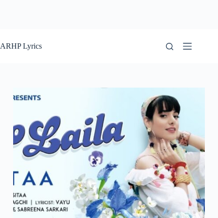
ARHP Lyrics