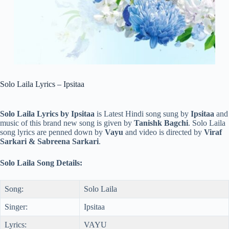
Solo Laila Lyrics – Ipsitaa
Solo Laila Lyrics by Ipsitaa
is Latest Hindi song sung by
Ipsitaa
and
music of this brand new song is given by
Tanishk Bagchi
. Solo Laila
song lyrics are penned down by
Vayu
and video is directed by
Viraf
Sarkari & Sabreena Sarkari
.
Solo Laila Song Details:
Song:
Solo Laila
Singer:
Ipsitaa
Lyrics:
VAYU