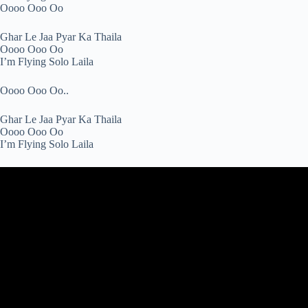
Oooo Ooo Oo
Ghar Le Jaa Pyar Ka Thaila
Oooo Ooo Oo
I’m Flying Solo Laila
Oooo Ooo Oo..
Ghar Le Jaa Pyar Ka Thaila
Oooo Ooo Oo
I’m Flying Solo Laila