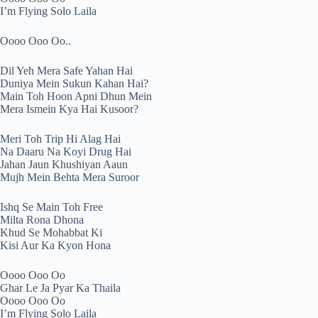
I’m Flying Solo Laila
Oooo Ooo Oo..
Dil Yeh Mera Safe Yahan Hai
Duniya Mein Sukun Kahan Hai?
Main Toh Hoon Apni Dhun Mein
Mera Ismein Kya Hai Kusoor?
Meri Toh Trip Hi Alag Hai
Na Daaru Na Koyi Drug Hai
Jahan Jaun Khushiyan Aaun
Mujh Mein Behta Mera Suroor
Ishq Se Main Toh Free
Milta Rona Dhona
Khud Se Mohabbat Ki
Kisi Aur Ka Kyon Hona
Oooo Ooo Oo
Ghar Le Ja Pyar Ka Thaila
Oooo Ooo Oo
I’m Flying Solo Laila