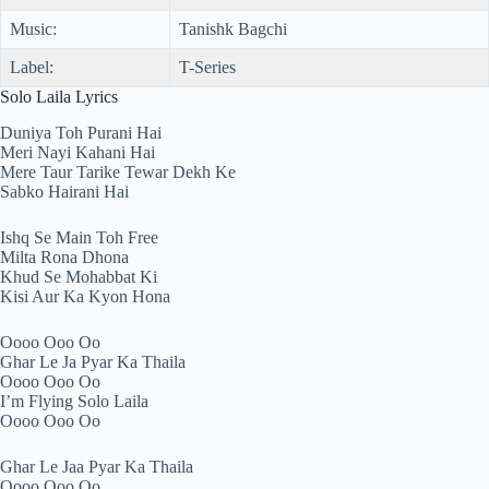
Music:
Tanishk Bagchi
Label:
T-Series
Solo Laila Lyrics
Duniya Toh Purani Hai
Meri Nayi Kahani Hai
Mere Taur Tarike Tewar Dekh Ke
Sabko Hairani Hai
Ishq Se Main Toh Free
Milta Rona Dhona
Khud Se Mohabbat Ki
Kisi Aur Ka Kyon Hona
Oooo Ooo Oo
Ghar Le Ja Pyar Ka Thaila
Oooo Ooo Oo
I’m Flying Solo Laila
Oooo Ooo Oo
Ghar Le Jaa Pyar Ka Thaila
Oooo Ooo Oo